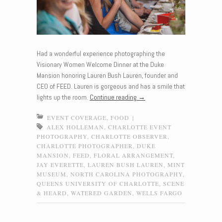
Had a wonderful experience photographing the
Visionary Women Welcome Dinner at the Duke
Mansion honoring Lauren Bush Lauren, founder and
CEO of FEED. Lauren is gorgeous and has a smile that
lights up the room.
Continue reading
→
EVENT COVERAGE
,
FOOD
|
ALEX HOLLEMAN
,
CHARLOTTE EVENT
PHOTOGRAPHY
,
CHARLOTTE OBSERVER
,
CHARLOTTE PHOTOGRAPHER
,
DUKE
MANSION
,
FEED
,
FLORAL ARRANGEMENT
,
JAY EVERETTE
,
LAUREN BUSH LAUREN
,
MINT
MUSEUM
,
NORTH CAROLINA PHOTOGRAPHY
,
QUEENS UNIVERSITY OF CHARLOTTE
,
SCENE
& HEARD
,
WATERED GARDEN
,
WELLS FARGO