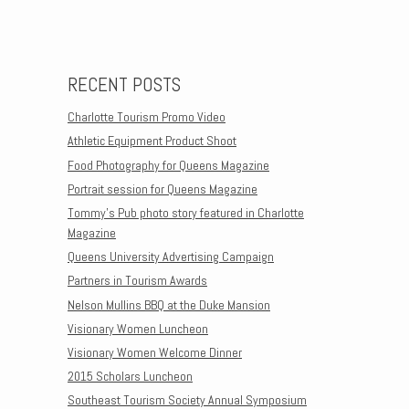
Post navigation
RECENT POSTS
Charlotte Tourism Promo Video
Athletic Equipment Product Shoot
Food Photography for Queens Magazine
Portrait session for Queens Magazine
Tommy’s Pub photo story featured in Charlotte
Magazine
Queens University Advertising Campaign
Partners in Tourism Awards
Nelson Mullins BBQ at the Duke Mansion
Visionary Women Luncheon
Visionary Women Welcome Dinner
2015 Scholars Luncheon
Southeast Tourism Society Annual Symposium