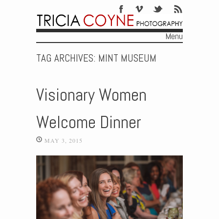
Menu
Skip to content
TAG ARCHIVES:
MINT MUSEUM
Visionary Women
Welcome Dinner
MAY 3, 2015