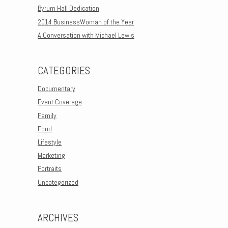
Byrum Hall Dedication
2014 BusinessWoman of the Year
A Conversation with Michael Lewis
CATEGORIES
Documentary
Event Coverage
Family
Food
Lifestyle
Marketing
Portraits
Uncategorized
ARCHIVES