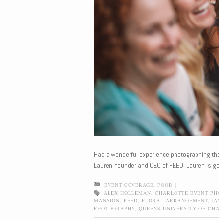
Had a wonderful experience photographing t
Lauren, founder and CEO of FEED. Lauren is go
EVENT COVERAGE
,
FOOD
|
ALEX HOLLEMAN
,
CHARLOTTE EVENT P
MANSION
,
FEED
,
FLORAL ARRANGEMENT
,
JA
PHOTOGRAPHY
,
QUEENS UNIVERSITY OF CH