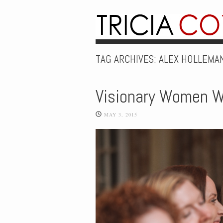
TAG ARCHIVES:
ALEX HOLLEMA
Visionary Women W
MAY 3, 2015