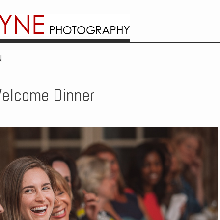
N
elcome Dinner