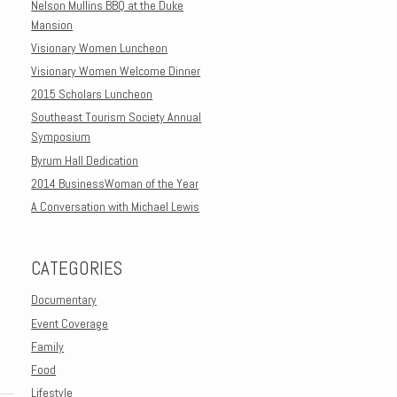
Nelson Mullins BBQ at the Duke
Mansion
Visionary Women Luncheon
Visionary Women Welcome Dinner
2015 Scholars Luncheon
Southeast Tourism Society Annual
Symposium
Byrum Hall Dedication
2014 BusinessWoman of the Year
A Conversation with Michael Lewis
CATEGORIES
Documentary
Event Coverage
Family
Food
Lifestyle