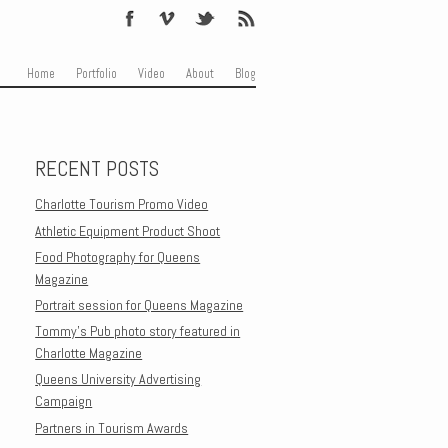
Skip to content
Menu
Home
Portfolio
Video
About
Blog
RECENT POSTS
Charlotte Tourism Promo Video
Athletic Equipment Product Shoot
Food Photography for Queens
Magazine
Portrait session for Queens Magazine
Tommy’s Pub photo story featured in
Charlotte Magazine
Queens University Advertising
Campaign
Partners in Tourism Awards