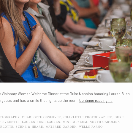
he Visionary Women Welcome Dinner at the Duke Mansion honoring Lauren Bush
rgeous and has a smile that lights up the room.
Continue reading
→
HOTOGRAPHY
,
CHARLOTTE OBSERVER
,
CHARLOTTE PHOTOGRAPHER
,
DUKE
Y EVERETTE
,
LAUREN BUSH LAUREN
,
MINT MUSEUM
,
NORTH CAROLINA
ARLOTTE
,
SCENE & HEARD
,
WATERED GARDEN
,
WELLS FARGO