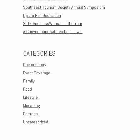
Southeast Tourism Society Annual Symposium
Byrum Hall Dedication
2014 BusinessWoman of the Year
A Conversation with Michael Lewis
CATEGORIES
Documentary
Event Coverage
Family
Food
Lifestyle
Marketing
Portraits
Uncategorized