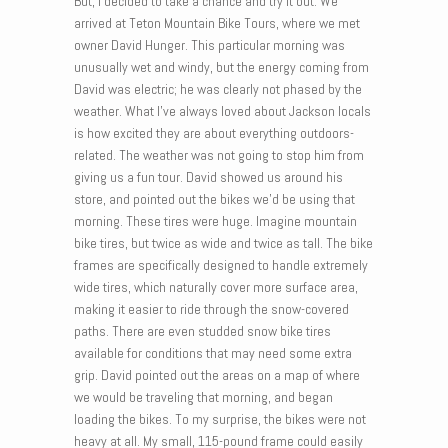
But, I decided to take a chance and try it out. We
arrived at Teton Mountain Bike Tours, where we met
owner David Hunger. This particular morning was
unusually wet and windy, but the energy coming from
David was electric; he was clearly not phased by the
weather. What I’ve always loved about Jackson locals
is how excited they are about everything outdoors-
related. The weather was not going to stop him from
giving us a fun tour. David showed us around his
store, and pointed out the bikes we’d be using that
morning. These tires were huge. Imagine mountain
bike tires, but twice as wide and twice as tall. The bike
frames are specifically designed to handle extremely
wide tires, which naturally cover more surface area,
making it easier to ride through the snow-covered
paths. There are even studded snow bike tires
available for conditions that may need some extra
grip. David pointed out the areas on a map of where
we would be traveling that morning, and began
loading the bikes. To my surprise, the bikes were not
heavy at all. My small, 115-pound frame could easily