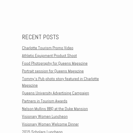
Post navigation
RECENT POSTS
Charlotte Tourism Promo Video
Athletic Equipment Product Shoot
Food Photography for Queens Magazine
Portrait session for Queens Magazine
Tommy’s Pub photo story featured in Charlotte
Magazine
Queens University Advertising Campaign
Partners in Tourism Awards
Nelson Mullins BBQ at the Duke Mansion
Visionary Women Luncheon
Visionary Women Welcome Dinner
2015 Scholars Luncheon