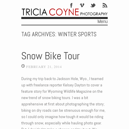
Menu
Skip to content
TAG ARCHIVES:
WINTER SPORTS
Snow Bike Tour
FEBRUARY 21, 2014
During my trip back to Jackson Hole, Wyo., I teamed
up with freelance reporter Kelsey Dayton to cover a
feature story for Wyoming Wildlife Magazine on the
new trend of snow biking tours. I was a bit
apprehensive at first about photographing the story;
biking on dry roads can be strenuous enough for me,
so I could only imagine how tough it would be riding
through snow, especially while hauling photo gear.