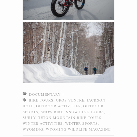
DOCUMENTARY
|
BIKE TOURS
,
GROS VENTRE
,
JACKSON
HOLE
,
OUTDOOR ACTIVITIES
,
OUTDOOR
SPORTS
,
SNOW BIKE
,
SNOW BIKE TOURS
,
SURLY
,
TETON MOUNTAIN BIKE TOURS
,
WINTER ACTIVITIES
,
WINTER SPORTS
,
WYOMING
,
WYOMING WILDLIFE MAGAZINE