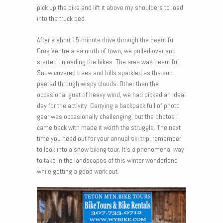
pick up the bike and lift it above my shoulders to load
into the truck bed.
After a short 15-minute drive through the beautiful
Gros Ventre area north of town, we pulled over and
started unloading the bikes. The area was beautiful.
Snow covered trees and hills sparkled as the sun
peered through wispy clouds. Other than the
occasional gust of heavy wind, we had picked an ideal
day for the activity. Carrying a backpack full of photo
gear was occasionally challenging, but the photos I
came back with made it worth the struggle. The next
time you head out for your annual ski trip, remember
to look into a snow biking tour. It’s a phenomenal way
to take in the landscapes of this winter wonderland
while getting a good work out.