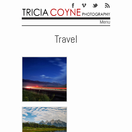
Menu
Skip to content
Travel