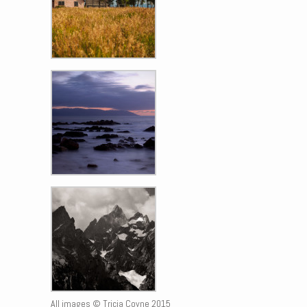
All images © Tricia Coyne 2015